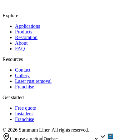
Explore
Applications
Products
Restoration
About
FAQ
Resources
Contact
Gallery
Laser rust removal
Franchise
Get started
Free quote
Installers
Franchise
© 2026 Summum Liner. All rights reserved.
Choose a region