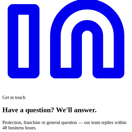
Get in touch
Have a question?
We'll answer.
Protection, franchise or general question — our team replies within
48 business hours.