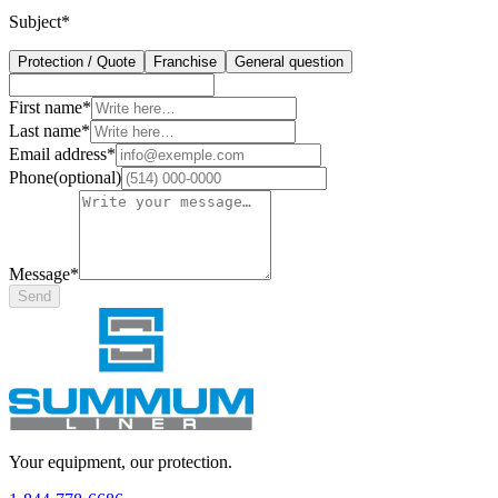
Subject
*
Protection / Quote
Franchise
General question
First name
*
Last name
*
Email address
*
Phone
(
optional
)
Message
*
Send
Your equipment, our protection.