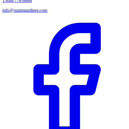
1-844-778-6686
info@summumliner.com