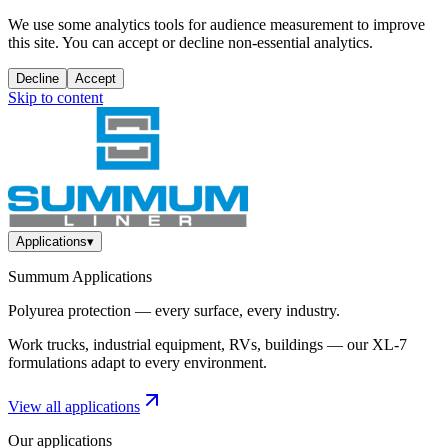
We use some analytics tools for audience measurement to improve
this site. You can accept or decline non-essential analytics.
Decline
Accept
Skip to content
Applications
▾
Summum Applications
Polyurea protection — every surface, every industry.
Work trucks, industrial equipment, RVs, buildings — our XL-7
formulations adapt to every environment.
View all applications
Our applications