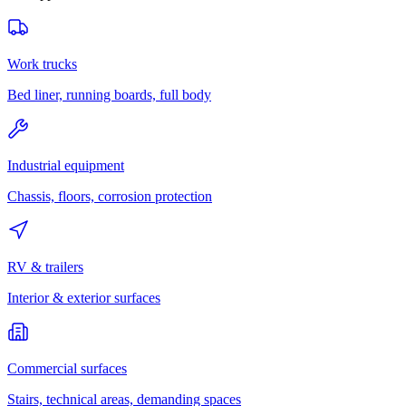
Work trucks
Bed liner, running boards, full body
Industrial equipment
Chassis, floors, corrosion protection
RV & trailers
Interior & exterior surfaces
Commercial surfaces
Stairs, technical areas, demanding spaces