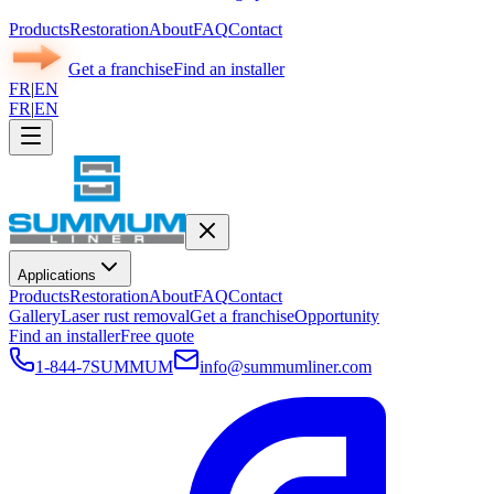
Products
Restoration
About
FAQ
Contact
Get a franchise
Find an installer
FR
|
EN
FR
|
EN
Applications
Products
Restoration
About
FAQ
Contact
Gallery
Laser rust removal
Get a franchise
Opportunity
Find an installer
Free quote
1-844-7SUMMUM
info@summumliner.com